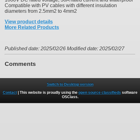
Compatible with PV cables with different insulation
diameters from 2.5mm2 to 4mm2
View product details
More Related Products
Published date: 2025/02/26
Modified date: 2025/02/27
Comments
Switch to Desktop version
Contact
| This website is proudly using the
open source classifieds
software
OSClass
.