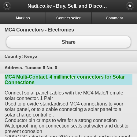
Nadi.co.ke - Buy, Sell, and Discover for Free
Mark as
Contact seller
Comment
MC4 Connectors - Electronics
Share
Country:
Kenya
Address:
Turacco 8 No. 6
MC4 Multi-Contact, 4 millimeter connectors for Solar
Connections
Connect solar panel cables with the MC4 Male/Female
solar connector. 1 Pair
Used to provide standardised MC4 connections to your
solar panel, or to a cable connecting a solar panel to a
solar charge controller.
Conductor pin crimps to wire for a strong connection
Waterproof ring on connection seals out water and dust to
prevent corrosion
1000V DC rated voltage, 30A rated current and waterproof